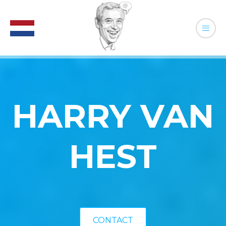
HARRY VAN
HEST
CONTACT