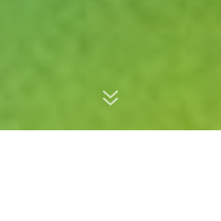
Keynote speaker / Trainer / Communication Coach / Moderator /
Presenter
HARRY VAN HEST