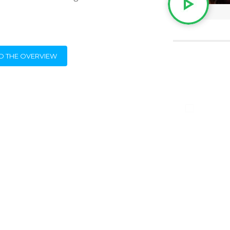
O THE OVERVIEW
Beste Harry,
Ook dit jaar was Adecco weer zeer
tevreden over jullie aanwezigheid!
Ik citeer uit haar mail:
Sint Harry & zwarte piet waren super !
boek maar in voor volgende jaar!
Stuur jij ons de factuur op?
BEDANKT!!
Greetje Amerijckx
Clockwork