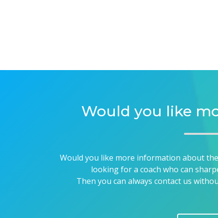
Would you like mo
Would you like more information about the p
looking for a coach who can sharp
Then you can always contact us without 
CONTA