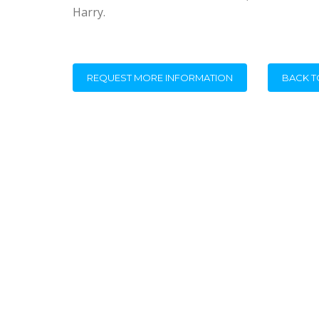
Harry.
REQUEST MORE INFORMATION
BACK T