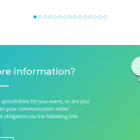
re information?
ossibilities for you event, or are you
en your communication skills?
obligation via the following link:
CT