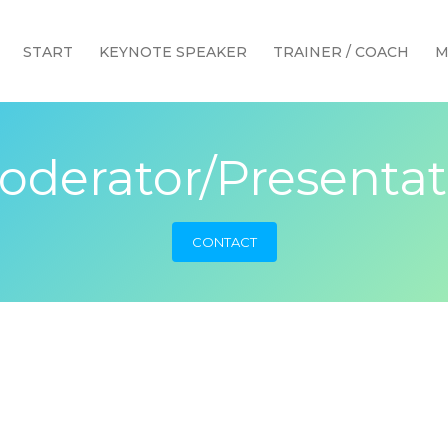
START
KEYNOTE SPEAKER
TRAINER / COACH
M
oderator/Presentat
CONTACT