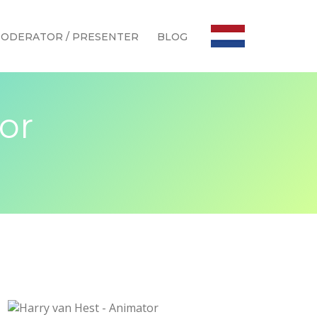
ODERATOR / PRESENTER
BLOG
or