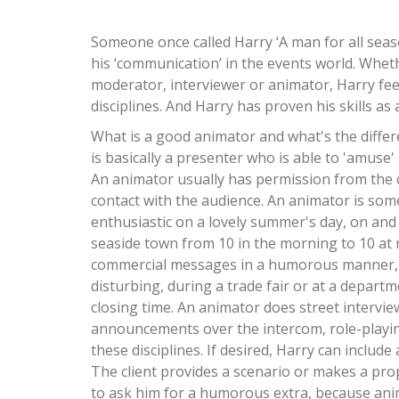
Someone once called Harry ‘A man for all seaso
his ‘communication’ in the events world. Wheth
moderator, interviewer or animator, Harry fee
disciplines. And Harry has proven his skills as
What is a good animator and what's the diffe
is basically a presenter who is able to 'amuse
An animator usually has permission from the cl
contact with the audience. An animator is s
enthusiastic on a lovely summer's day, on and
seaside town from 10 in the morning to 10 at
commercial messages in a humorous manner
disturbing, during a trade fair or at a depart
closing time. An animator does street interview
announcements over the intercom, role-playing,
these disciplines. If desired, Harry can includ
The client provides a scenario or makes a pro
to ask him for a humorous extra, because anim