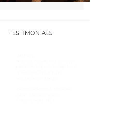
TESTIMONIALS
Dag Harry,
Nogmaals bedankt voor de knappe
performance op ons huwelijksfeest!
En extra groeten van Katja.
Met vriendelijke groeten,
Philippe Quatennes & Katia Alens
Active - Effective media nv –
Transportmedia - ITO