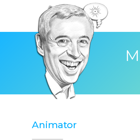
M
Animator