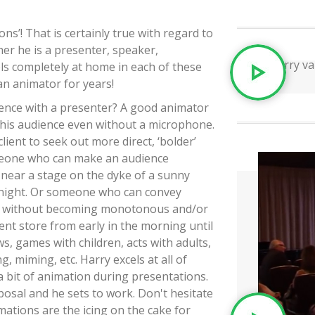
ns’! That is certainly true with regard to
er he is a presenter, speaker,
ls completely at home in each of these
 an animator for years!
rence with a presenter? A good animator
' his audience even without a microphone.
ient to seek out more direct, ‘bolder’
omeone who can make an audience
 near a stage on the dyke of a sunny
 night. Or someone who can convey
, without becoming monotonous and/or
ment store from early in the morning until
s, games with children, acts with adults,
 miming, etc. Harry excels at all of
e a bit of animation during presentations.
posal and he sets to work. Don't hesitate
ations are the icing on the cake for